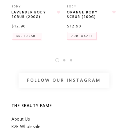
BODY
BODY
BO
LAVENDER BODY
ORANGE BODY
AL
SCRUB (200G)
SCRUB (200G)
CA
(P
$12.90
$12.90
TR
$2
ADD TO CART
ADD TO CART
FOLLOW OUR INSTAGRAM
THE BEAUTY FAME
About Us
B2B Wholesale