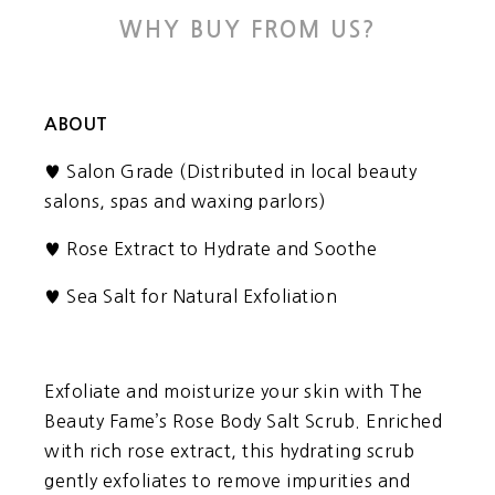
WHY BUY FROM US?
ABOUT
Salon Grade (Distributed in local beauty
♥
salons, spas and waxing parlors)
♥
Rose Extract to Hydrate and Soothe
♥
Sea Salt for Natural Exfoliation
Exfoliate and moisturize your skin with The
Beauty Fame’s Rose Body Salt Scrub. Enriched
with rich rose extract, this hydrating scrub
gently exfoliates to remove impurities and