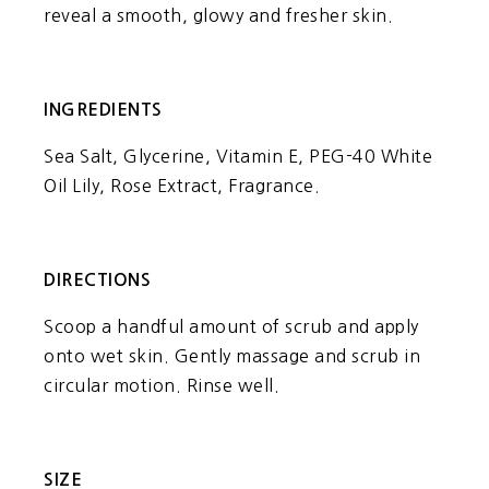
reveal a smooth, glowy and fresher skin.
INGREDIENTS
Sea Salt, Glycerine, Vitamin E, PEG-40 White
Oil Lily, Rose Extract, Fragrance.
DIRECTIONS
Scoop a handful amount of scrub and apply
onto wet skin. Gently massage and scrub in
circular motion. Rinse well.
SIZE