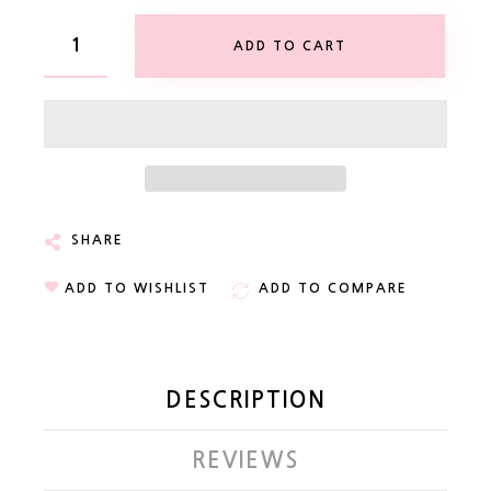
ADD TO CART
SHARE
ADD TO WISHLIST
ADD TO COMPARE
DESCRIPTION
REVIEWS