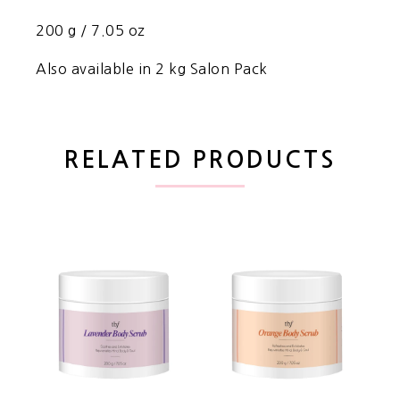
200 g / 7.05 oz
Also available in 2 kg Salon Pack
RELATED PRODUCTS