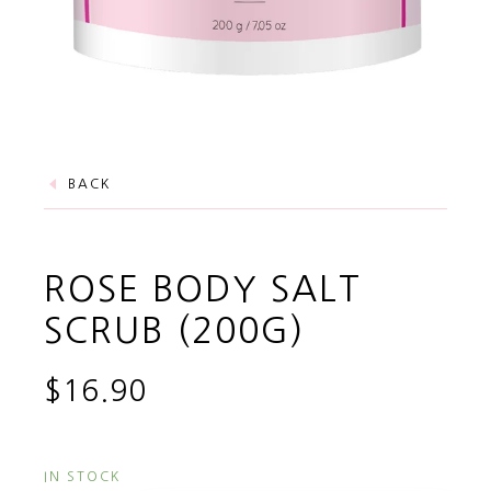
BACK
ROSE BODY SALT
SCRUB (200G)
$16.90
IN STOCK