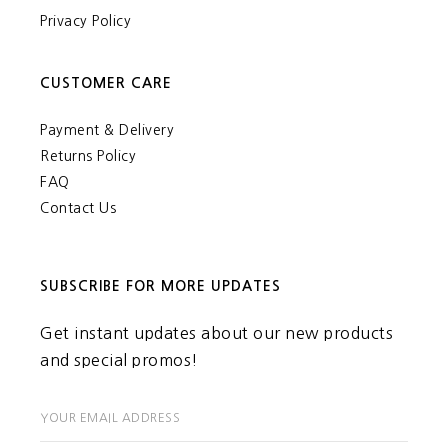
Privacy Policy
CUSTOMER CARE
Payment & Delivery
Returns Policy
FAQ
Contact Us
SUBSCRIBE FOR MORE UPDATES
Get instant updates about our new products
and special promos!
YOUR EMAIL ADDRESS