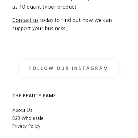
as 10 quantity per product.
Contact us
today to find out how we can
support your business.
FOLLOW OUR INSTAGRAM
THE BEAUTY FAME
About Us
B2B Wholesale
Privacy Policy