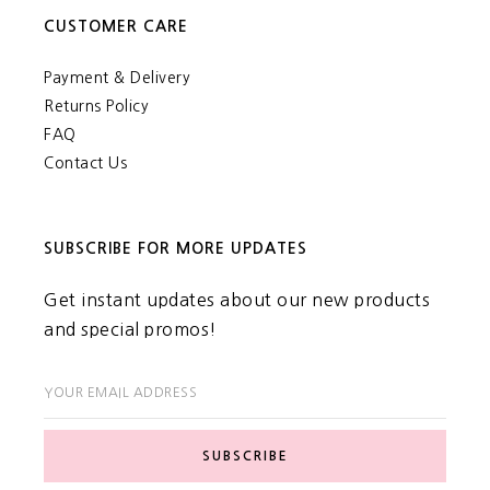
CUSTOMER CARE
Payment & Delivery
Returns Policy
FAQ
Contact Us
SUBSCRIBE FOR MORE UPDATES
Get instant updates about our new products
and special promos!
YOUR EMAIL ADDRESS