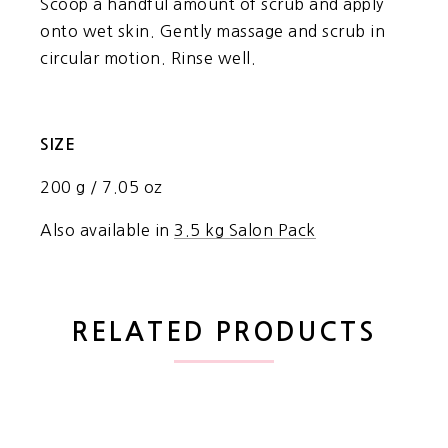
Scoop a handful amount of scrub and apply
onto wet skin. Gently massage and scrub in
circular motion. Rinse well.
SIZE
200 g / 7.05 oz
Also available in
3.5 kg Salon Pack
RELATED PRODUCTS