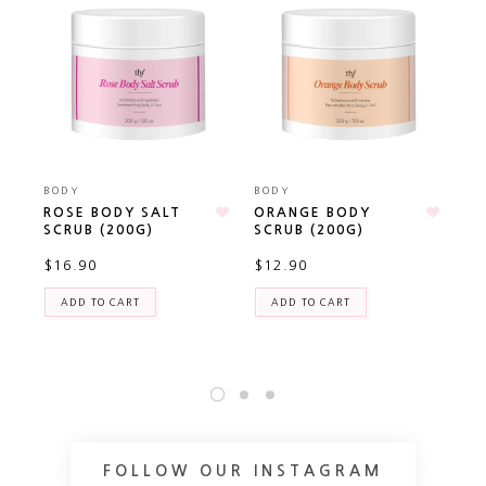
BODY
BODY
BO
ROSE BODY SALT
ORANGE BODY
AL
SCRUB (200G)
SCRUB (200G)
CA
(P
$16.90
$12.90
TR
$2
ADD TO CART
ADD TO CART
FOLLOW OUR INSTAGRAM