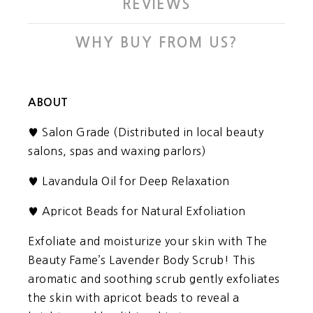
REVIEWS
WHY BUY FROM US?
ABOUT
Salon Grade (Distributed in local beauty
♥
salons, spas and waxing parlors)
♥
Lavandula Oil for Deep Relaxation
♥
Apricot Beads for Natural Exfoliation
Exfoliate and moisturize your skin with The
Beauty Fame’s Lavender Body Scrub! This
aromatic and soothing scrub gently exfoliates
the skin with apricot beads to reveal a