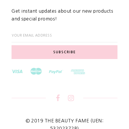
Get instant updates about our new products
and special promos!
YOUR EMAIL ADDRESS
© 2019 THE BEAUTY FAME (UEN:
53202372B)