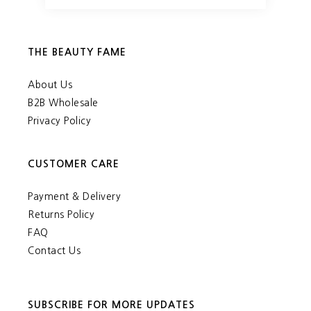
THE BEAUTY FAME
About Us
B2B Wholesale
Privacy Policy
CUSTOMER CARE
Payment & Delivery
Returns Policy
FAQ
Contact Us
SUBSCRIBE FOR MORE UPDATES