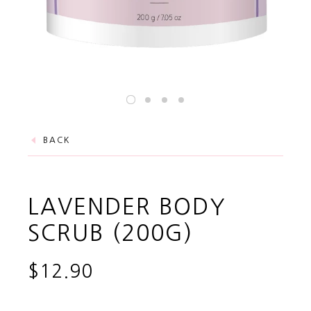
BACK
LAVENDER BODY
SCRUB (200G)
$12.90