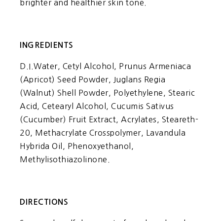
brighter and healthier skin tone.
INGREDIENTS
D.I.Water, Cetyl Alcohol, Prunus Armeniaca
(Apricot) Seed Powder, Juglans Regia
(Walnut) Shell Powder, Polyethylene, Stearic
Acid, Cetearyl Alcohol, Cucumis Sativus
(Cucumber) Fruit Extract, Acrylates, Steareth-
20, Methacrylate Crosspolymer, Lavandula
Hybrida Oil, Phenoxyethanol,
Methylisothiazolinone.
DIRECTIONS