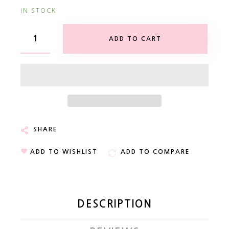
IN STOCK
ADD TO CART
SHARE
ADD TO WISHLIST
ADD TO COMPARE
DESCRIPTION