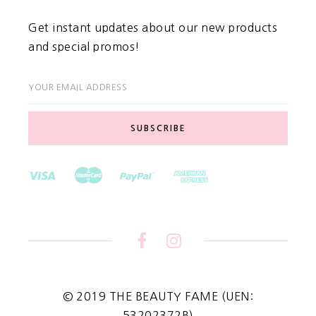
Get instant updates about our new products
and special promos!
YOUR EMAIL ADDRESS
© 2019 THE BEAUTY FAME (UEN:
53202372B)