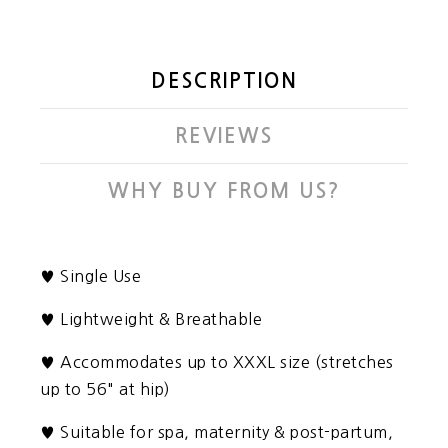
DESCRIPTION
REVIEWS
WHY BUY FROM US?
♥
Single Use
♥
Lightweight & Breathable
♥ Accommodates up to XXXL size (stretches
up to 56" at hip)
♥ Suitable for spa, maternity & post-partum,