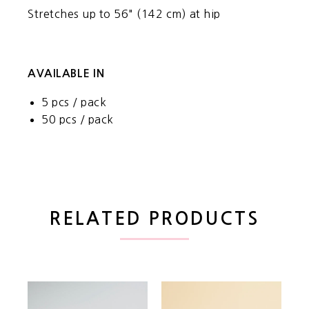
Stretches up to 56" (142 cm) at hip
AVAILABLE IN
5 pcs / pack
50 pcs / pack
RELATED PRODUCTS