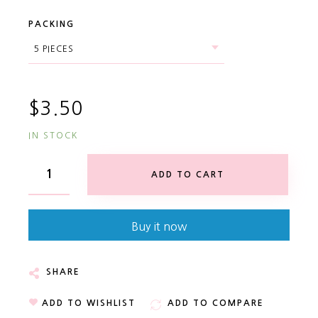
PACKING
$3.50
IN STOCK
ADD TO CART
Buy it now
SHARE
ADD TO WISHLIST
ADD TO COMPARE