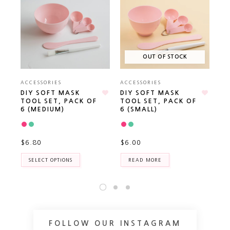
OUT OF STOCK
ACCESSORIES
ACCESSORIES
AC
DIY SOFT MASK
DIY SOFT MASK
FA
TOOL SET, PACK OF
TOOL SET, PACK OF
6 (MEDIUM)
6 (SMALL)
$3
$6.80
$6.00
SELECT OPTIONS
READ MORE
FOLLOW OUR INSTAGRAM