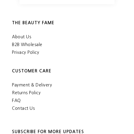
THE BEAUTY FAME
About Us
B2B Wholesale
Privacy Policy
CUSTOMER CARE
Payment & Delivery
Returns Policy
FAQ
Contact Us
SUBSCRIBE FOR MORE UPDATES