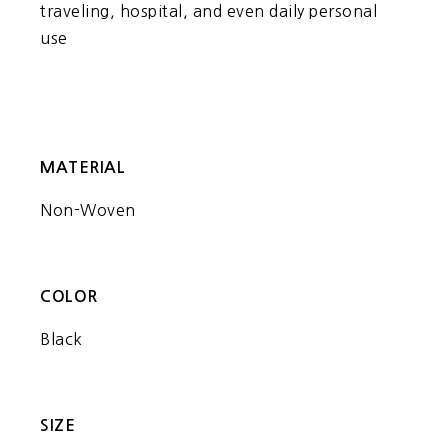
traveling, hospital, and even daily personal
use
MATERIAL
Non-Woven
COLOR
Black
SIZE