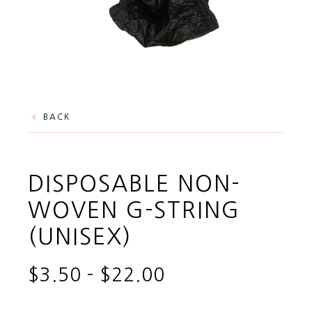
BACK
DISPOSABLE NON-
WOVEN G-STRING
(UNISEX)
$3.50
-
$22.00