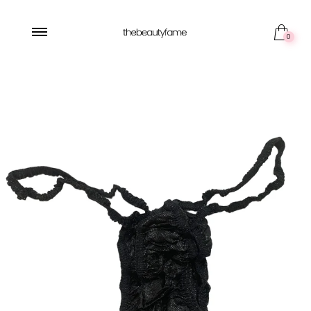
5 pieces
0
50 pieces